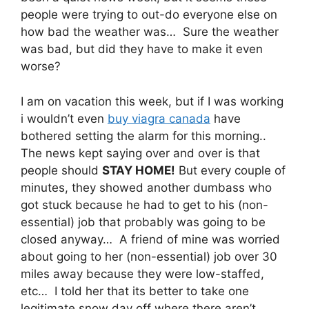
people were trying to out-do everyone else on
how bad the weather was… Sure the weather
was bad, but did they have to make it even
worse?
I am on vacation this week, but if I was working
i wouldn’t even
buy viagra canada
have
bothered setting the alarm for this morning..
The news kept saying over and over is that
people should
STAY HOME!
But every couple of
minutes, they showed another dumbass who
got stuck because he had to get to his (non-
essential) job that probably was going to be
closed anyway… A friend of mine was worried
about going to her (non-essential) job over 30
miles away because they were low-staffed,
etc… I told her that its better to take one
legitimate snow day off where there aren’t