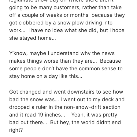
going to be many customers, rather than take
off a couple of weeks or months because they
got clobbered by a snow plow driving into
work… I have no idea what she did, but I hope
she stayed home…
Y’know, maybe I understand why the news
makes things worse than they are… Because
some people don’t have the common sense to
stay home on a day like this…
Got changed and went downstairs to see how
bad the snow was… I went out to my deck and
dropped a ruler in the non-snow-drift section
and it read 19 inches… Yeah, it was pretty
bad out there… But hey, the world didn’t end
right?