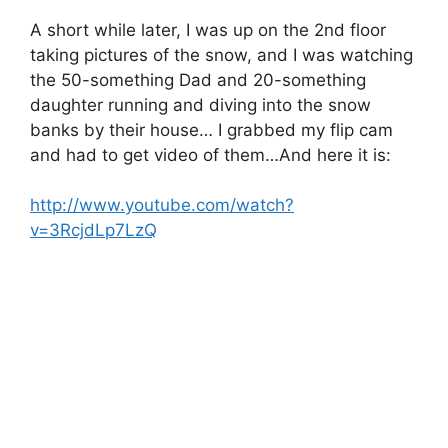
A short while later, I was up on the 2nd floor
taking pictures of the snow, and I was watching
the 50-something Dad and 20-something
daughter running and diving into the snow
banks by their house… I grabbed my flip cam
and had to get video of them…And here it is:
http://www.youtube.com/watch?
v=3RcjdLp7LzQ