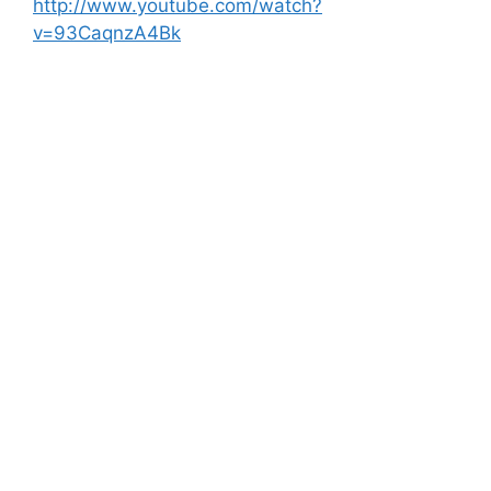
http://www.youtube.com/watch?
v=93CaqnzA4Bk