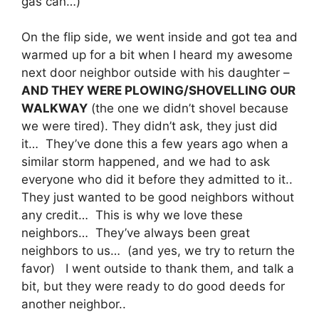
gas can…)
On the flip side, we went inside and got tea and
warmed up for a bit when I heard my awesome
next door neighbor outside with his daughter –
AND THEY WERE PLOWING/SHOVELLING OUR
WALKWAY
(the one we didn’t shovel because
we were tired). They didn’t ask, they just did
it… They’ve done this a few years ago when a
similar storm happened, and we had to ask
everyone who did it before they admitted to it..
They just wanted to be good neighbors without
any credit… This is why we love these
neighbors… They’ve always been great
neighbors to us… (and yes, we try to return the
favor) I went outside to thank them, and talk a
bit, but they were ready to do good deeds for
another neighbor..