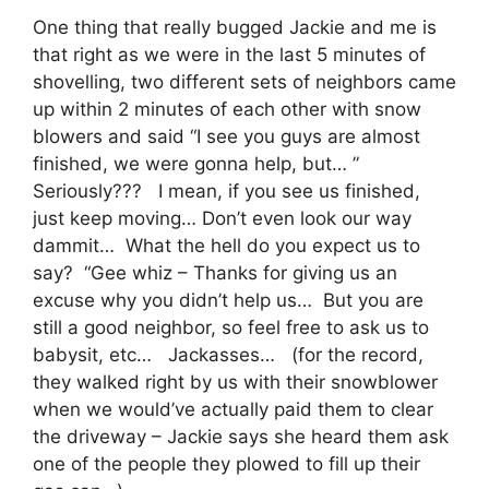
One thing that really bugged Jackie and me is
that right as we were in the last 5 minutes of
shovelling, two different sets of neighbors came
up within 2 minutes of each other with snow
blowers and said “I see you guys are almost
finished, we were gonna help, but… ”
Seriously??? I mean, if you see us finished,
just keep moving… Don’t even look our way
dammit… What the hell do you expect us to
say? “Gee whiz – Thanks for giving us an
excuse why you didn’t help us… But you are
still a good neighbor, so feel free to ask us to
babysit, etc… Jackasses… (for the record,
they walked right by us with their snowblower
when we would’ve actually paid them to clear
the driveway – Jackie says she heard them ask
one of the people they plowed to fill up their