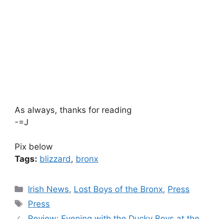
As always, thanks for reading
-=J
Pix below
Tags:
blizzard
,
bronx
Categories
Irish News
,
Lost Boys of the Bronx
,
Press
Tags
Press
Review: Evening with the Ducky Boys at the