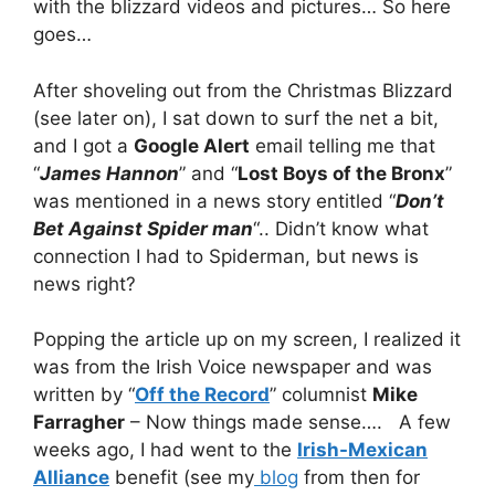
with the blizzard videos and pictures… So here
goes…
After shoveling out from the Christmas Blizzard
(see later on), I sat down to surf the net a bit,
and I got a
Google Alert
email telling me that
“
James Hannon
” and “
Lost Boys of the Bronx
”
was mentioned in a news story entitled “
Don’t
Bet Against Spider man
“.. Didn’t know what
connection I had to Spiderman, but news is
news right?
Popping the article up on my screen, I realized it
was from the Irish Voice newspaper and was
written by “
Off the Record
” columnist
Mike
Farragher
– Now things made sense…. A few
weeks ago, I had went to the
Irish-Mexican
Alliance
benefit (see my
blog
from then for