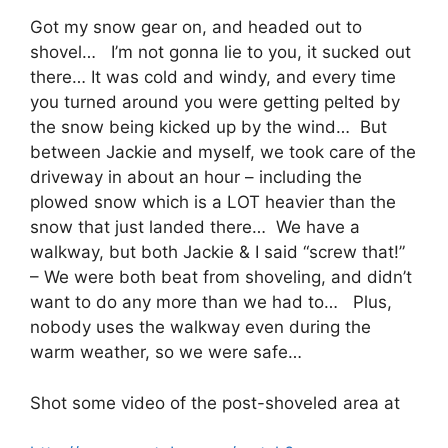
Got my snow gear on, and headed out to
shovel… I’m not gonna lie to you, it sucked out
there… It was cold and windy, and every time
you turned around you were getting pelted by
the snow being kicked up by the wind… But
between Jackie and myself, we took care of the
driveway in about an hour – including the
plowed snow which is a LOT heavier than the
snow that just landed there… We have a
walkway, but both Jackie & I said “screw that!”
– We were both beat from shoveling, and didn’t
want to do any more than we had to… Plus,
nobody uses the walkway even during the
warm weather, so we were safe…
Shot some video of the post-shoveled area at