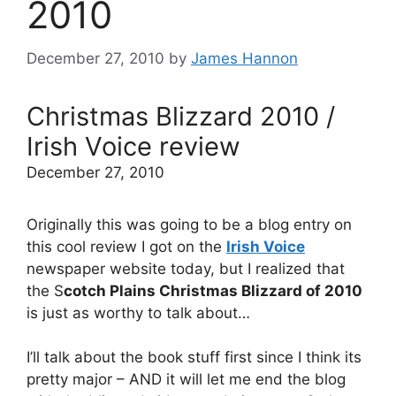
2010
December 27, 2010
by
James Hannon
Christmas Blizzard 2010 /
Irish Voice review
December 27, 2010
Originally this was going to be a blog entry on
this cool review I got on the
Irish Voice
newspaper website today, but I realized that
the S
cotch Plains Christmas Blizzard of 2010
is just as worthy to talk about…
I’ll talk about the book stuff first since I think its
pretty major – AND it will let me end the blog