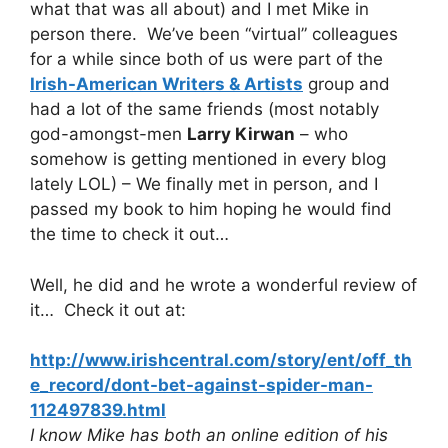
what that was all about) and I met Mike in
person there. We’ve been “virtual” colleagues
for a while since both of us were part of the
Irish-American Writers & Artists
group and
had a lot of the same friends (most notably
god-amongst-men
Larry Kirwan
– who
somehow is getting mentioned in every blog
lately LOL) – We finally met in person, and I
passed my book to him hoping he would find
the time to check it out…
Well, he did and he wrote a wonderful review of
it… Check it out at:
http://www.irishcentral.com/story/ent/off_th
e_record/dont-bet-against-spider-man-
112497839.html
I know Mike has both an online edition of his