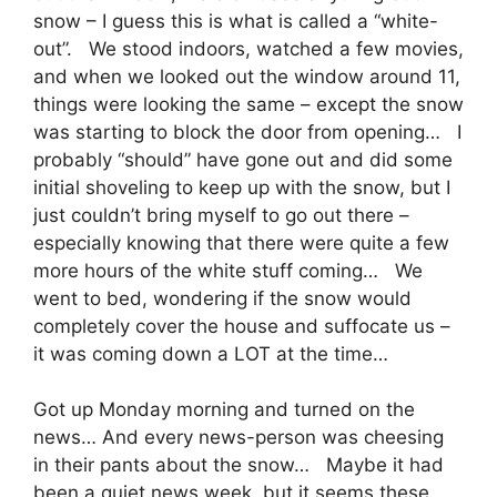
snow – I guess this is what is called a “white-
out”. We stood indoors, watched a few movies,
and when we looked out the window around 11,
things were looking the same – except the snow
was starting to block the door from opening… I
probably “should” have gone out and did some
initial shoveling to keep up with the snow, but I
just couldn’t bring myself to go out there –
especially knowing that there were quite a few
more hours of the white stuff coming… We
went to bed, wondering if the snow would
completely cover the house and suffocate us –
it was coming down a LOT at the time…
Got up Monday morning and turned on the
news… And every news-person was cheesing
in their pants about the snow… Maybe it had
been a quiet news week, but it seems these