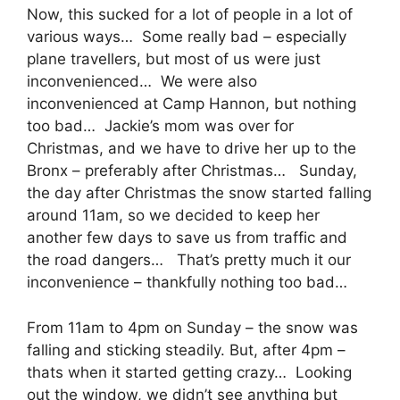
Now, this sucked for a lot of people in a lot of
various ways… Some really bad – especially
plane travellers, but most of us were just
inconvenienced… We were also
inconvenienced at Camp Hannon, but nothing
too bad… Jackie’s mom was over for
Christmas, and we have to drive her up to the
Bronx – preferably after Christmas… Sunday,
the day after Christmas the snow started falling
around 11am, so we decided to keep her
another few days to save us from traffic and
the road dangers… That’s pretty much it our
inconvenience – thankfully nothing too bad…
From 11am to 4pm on Sunday – the snow was
falling and sticking steadily. But, after 4pm –
thats when it started getting crazy… Looking
out the window, we didn’t see anything but