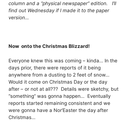
column and a “physical newspaper” edition. I’ll
find out Wednesday if I made it to the paper
version…
Now onto the Christmas Blizzard!
Everyone knew this was coming – kinda… In the
days prior, there were reports of it being
anywhere from a dusting to 2 feet of snow…
Would it come on Christmas Day or the day
after – or not at all??? Details were sketchy, but
“something” was gonna happen… Eventually
reports started remaining consistent and we
were gonna have a Nor’Easter the day after
Christmas…