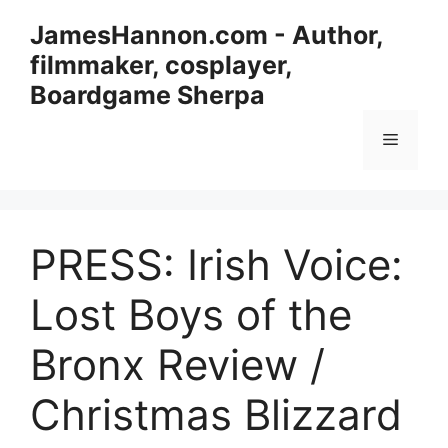
Skip
JamesHannon.com - Author,
to
filmmaker, cosplayer,
content
Boardgame Sherpa
Menu
PRESS: Irish Voice:
Lost Boys of the
Bronx Review /
Christmas Blizzard