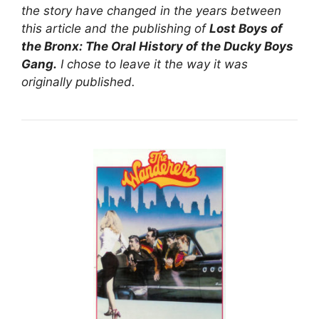
the story have changed in the years between
this article and the publishing of
Lost Boys of
the Bronx: The Oral History of the Ducky Boys
Gang.
I chose to leave it the way it was
originally published.