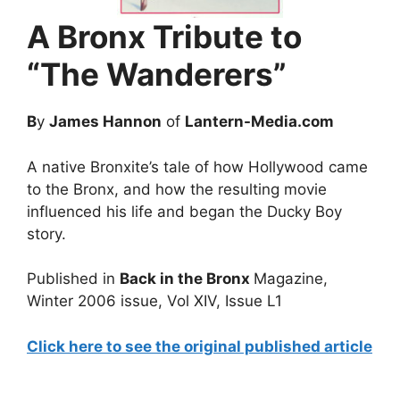
A Bronx Tribute to
“The Wanderers”
B
y
James Hannon
of
Lantern-Media.com
A native Bronxite’s tale of how Hollywood came
to the Bronx, and how the resulting movie
influenced his life and began the Ducky Boy
story.
Published in
Back in the Bronx
Magazine,
Winter 2006 issue, Vol XIV, Issue L1
Click here to see the original published article