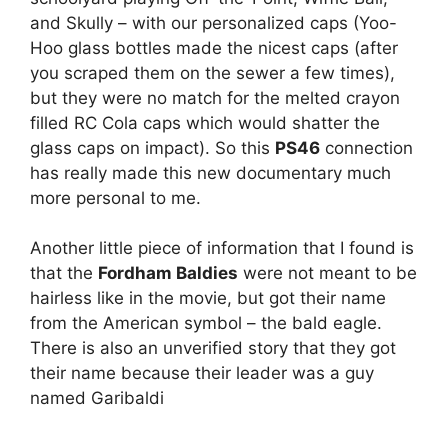
and Skully – with our personalized caps (Yoo-
Hoo glass bottles made the nicest caps (after
you scraped them on the sewer a few times),
but they were no match for the melted crayon
filled RC Cola caps which would shatter the
glass caps on impact). So this
PS46
connection
has really made this new documentary much
more personal to me.
Another little piece of information that I found is
that the
Fordham Baldies
were not meant to be
hairless like in the movie, but got their name
from the American symbol – the bald eagle.
There is also an unverified story that they got
their name because their leader was a guy
named Garibaldi