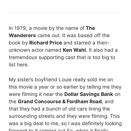
In 1979, a movie by the name of
The
Wanderers
came out. It was based off the
book by
Richard Price
and starred a then-
unknown actor named
Ken Wahl
. It also had a
tremendous supporting cast that is too big to
list here.
My sister’s boyfriend Louie really sold me on
this movie a year or so earlier by telling me they
were filming it near the
Dollar Savings Bank
on
the
Grand Concourse & Fordham Road
, and
that they had a bunch of old cars lining the
surrounding streets and they were filming. This
was a big deal to me, so I was definitely looking
forward to it coming out.So, when it finally