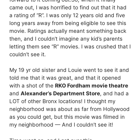
came out, I was horrified to find out that it had
a rating of “R”. I was only 12 years old and five
long years away from being eligible to see this
movie. Ratings actually meant something back
then, and I couldn’t imagine any kid’s parents
letting them see “R” movies. I was crushed that I
couldn’t see it.
My 19 yr old sister and Louie went to see it and
told me that it was great, and that it opened
with a shot of the
RKO Fordham movie theatre
and
Alexander’s Department Store
, and had a
LOT of other Bronx locations! I thought my
neighborhood was about as far from Hollywood
as you could get, but this movie was filmed in
my neighborhood — And I couldn’t see it!