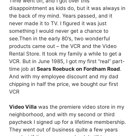
Time went on, and I got over this
disappointment as kids do, but it was always in
the back of my mind. Years passed, and it
never made it to TV. I figured it was just
something I would never get a chance to
see.Then in the early 80’s, two wonderful
products came out – the VCR and the Video
Rental Store. It took my family a while to get a
VCR. But in June 1985, I got my first “real” part-
time job at
Sears Roebuck on Fordham Road
.
And with my employee discount and my dad
chipping in half the price, we bought our first
VCR
Video Villa
was the premiere video store in my
neighborhood, and with my second or third
paycheck I signed up for a lifetime membership.
They went out of business quite a few years