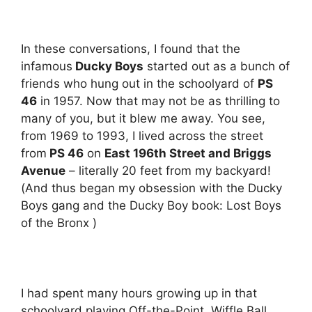
In these conversations, I found that the
infamous
Ducky Boys
started out as a bunch of
friends who hung out in the schoolyard of
PS
46
in 1957. Now that may not be as thrilling to
many of you, but it blew me away. You see,
from 1969 to 1993, I lived across the street
from
PS 46
on
East 196th Street and Briggs
Avenue
– literally 20 feet from my backyard!
(And thus began my obsession with the Ducky
Boys gang and the Ducky Boy book: Lost Boys
of the Bronx )
I had spent many hours growing up in that
schoolyard playing Off-the-Point, Wiffle Ball,