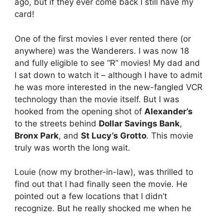
ago, but if they ever come back I still have my
card!
One of the first movies I ever rented there (or
anywhere) was the Wanderers. I was now 18
and fully eligible to see “R” movies! My dad and
I sat down to watch it – although I have to admit
he was more interested in the new-fangled VCR
technology than the movie itself. But I was
hooked from the opening shot of
Alexander’s
to the streets behind
Dollar Savings Bank
,
Bronx Park
, and
St Lucy’s Grotto
. This movie
truly was worth the long wait.
Louie (now my brother-in-law), was thrilled to
find out that I had finally seen the movie. He
pointed out a few locations that I didn’t
recognize. But he really shocked me when he