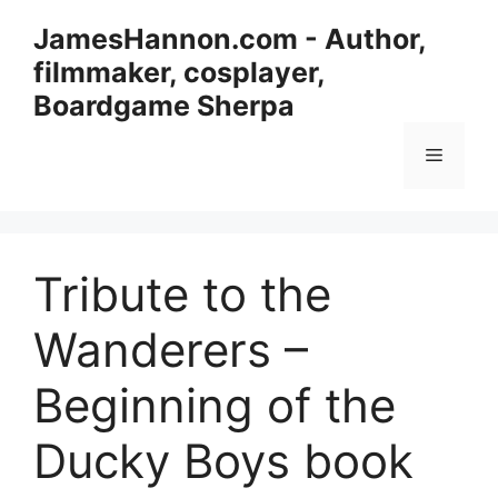
Skip
JamesHannon.com - Author,
to
filmmaker, cosplayer,
content
Boardgame Sherpa
Menu
Tribute to the
Wanderers –
Beginning of the
Ducky Boys book