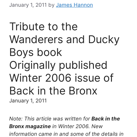
January 1, 2011
by
James Hannon
Tribute to the
Wanderers and Ducky
Boys book
Originally published
Winter 2006 issue of
Back in the Bronx
January 1, 2011
Note: This article was written for
Back in the
Bronx magazine
in Winter 2006. New
information came in and some of the details in