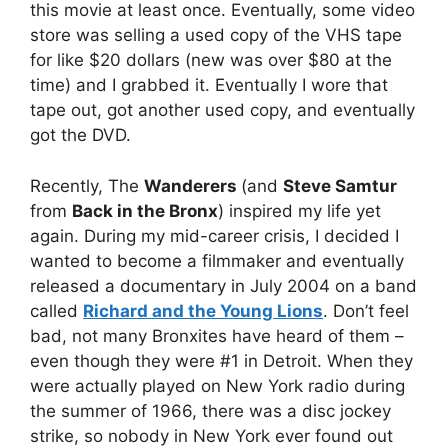
this movie at least once. Eventually, some video
store was selling a used copy of the VHS tape
for like $20 dollars (new was over $80 at the
time) and I grabbed it. Eventually I wore that
tape out, got another used copy, and eventually
got the DVD.
Recently, The
Wanderers
(and
Steve Samtur
from
Back in the Bronx
) inspired my life yet
again. During my mid-career crisis, I decided I
wanted to become a filmmaker and eventually
released a documentary in July 2004 on a band
called
Richard and the Young Lions
. Don’t feel
bad, not many Bronxites have heard of them –
even though they were #1 in Detroit. When they
were actually played on New York radio during
the summer of 1966, there was a disc jockey
strike, so nobody in New York ever found out