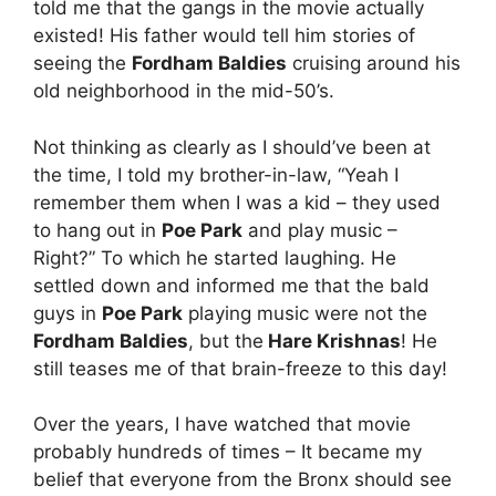
told me that the gangs in the movie actually
existed! His father would tell him stories of
seeing the
Fordham Baldies
cruising around his
old neighborhood in the mid-50’s.
Not thinking as clearly as I should’ve been at
the time, I told my brother-in-law, “Yeah I
remember them when I was a kid – they used
to hang out in
Poe Park
and play music –
Right?” To which he started laughing. He
settled down and informed me that the bald
guys in
Poe Park
playing music were not the
Fordham Baldies
, but the
Hare Krishnas
! He
still teases me of that brain-freeze to this day!
Over the years, I have watched that movie
probably hundreds of times – It became my
belief that everyone from the Bronx should see