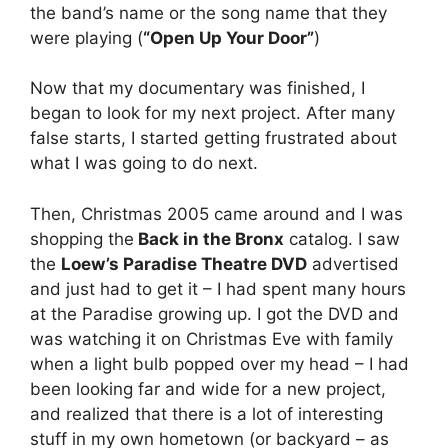
the band’s name or the song name that they
were playing (
“Open Up Your Door”
)
Now that my documentary was finished, I
began to look for my next project. After many
false starts, I started getting frustrated about
what I was going to do next.
Then, Christmas 2005 came around and I was
shopping the
Back in the Bronx
catalog. I saw
the
Loew’s Paradise Theatre DVD
advertised
and just had to get it – I had spent many hours
at the Paradise growing up. I got the DVD and
was watching it on Christmas Eve with family
when a light bulb popped over my head – I had
been looking far and wide for a new project,
and realized that there is a lot of interesting
stuff in my own hometown (or backyard – as