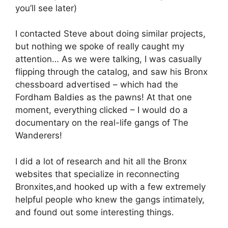
you’ll see later)
I contacted Steve about doing similar projects,
but nothing we spoke of really caught my
attention… As we were talking, I was casually
flipping through the catalog, and saw his Bronx
chessboard advertised – which had the
Fordham Baldies as the pawns! At that one
moment, everything clicked – I would do a
documentary on the real-life gangs of The
Wanderers!
I did a lot of research and hit all the Bronx
websites that specialize in reconnecting
Bronxites,and hooked up with a few extremely
helpful people who knew the gangs intimately,
and found out some interesting things.