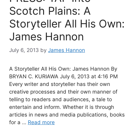
Scotch Plains: A
Storyteller All His Own:
James Hannon
July 6, 2013
by
James Hannon
A Storyteller All His Own: James Hannon By
BRYAN C. KURIAWA July 6, 2013 at 4:16 PM
Every writer and storyteller has their own
creative processes and their own manner of
telling to readers and audiences, a tale to
entertain and inform. Whether it is through
articles in news and media publications, books
for a …
Read more