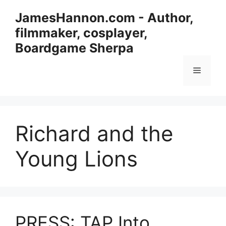
Skip
JamesHannon.com - Author,
to
filmmaker, cosplayer,
content
Boardgame Sherpa
Menu
Richard and the
Young Lions
PRESS: TAP Into