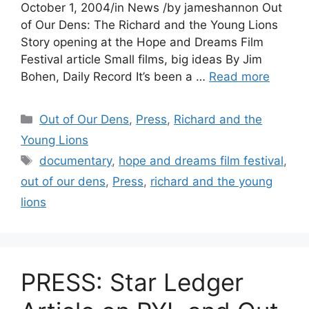
October 1, 2004/in News /by jameshannon Out
of Our Dens: The Richard and the Young Lions
Story opening at the Hope and Dreams Film
Festival article Small films, big ideas By Jim
Bohen, Daily Record It’s been a …
Read more
Categories
Out of Our Dens
,
Press
,
Richard and the
Young Lions
Tags
documentary
,
hope and dreams film festival
,
out of our dens
,
Press
,
richard and the young
lions
PRESS: Star Ledger