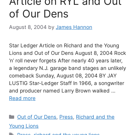
Article on RYL and Out
of Our Dens
August 8, 2004
by
James Hannon
Star Ledger Article on Richard and the Young
Lions and Out of Our Dens August 8, 2004 Rock
‘n’ roll never forgets After nearly 40 years later,
a legendary N.J. garage band stages an unlikely
comeback Sunday, August 08, 2004 BY JAY
LUSTIG Star-Ledger Staff In 1966, a songwriter
and producer named Larry Brown walked …
Read more
Categories
Out of Our Dens
,
Press
,
Richard and the
Young Lions
Tags
Press
,
richard and the young lions