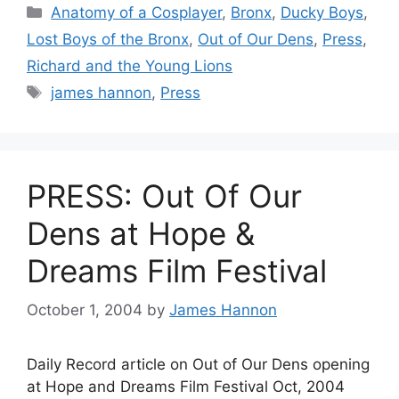
Categories
Anatomy of a Cosplayer
,
Bronx
,
Ducky Boys
,
Lost Boys of the Bronx
,
Out of Our Dens
,
Press
,
Richard and the Young Lions
Tags
james hannon
,
Press
PRESS: Out Of Our
Dens at Hope &
Dreams Film Festival
October 1, 2004
by
James Hannon
Daily Record article on Out of Our Dens opening
at Hope and Dreams Film Festival Oct, 2004