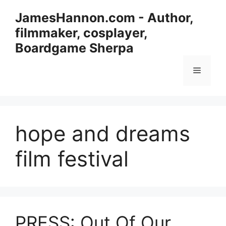
Skip
JamesHannon.com - Author,
to
filmmaker, cosplayer,
content
Boardgame Sherpa
Menu
hope and dreams
film festival
PRESS: Out Of Our