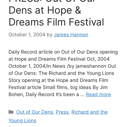
Dens at Hope &
Dreams Film Festival
October 1, 2004
by
James Hannon
Daily Record article on Out of Our Dens opening
at Hope and Dreams Film Festival Oct, 2004
October 1, 2004/in News /by jameshannon Out
of Our Dens: The Richard and the Young Lions
Story opening at the Hope and Dreams Film
Festival article Small films, big ideas By Jim
Bohen, Daily Record It’s been a …
Read more
Categories
Out of Our Dens
,
Press
,
Richard and the
Young Lions